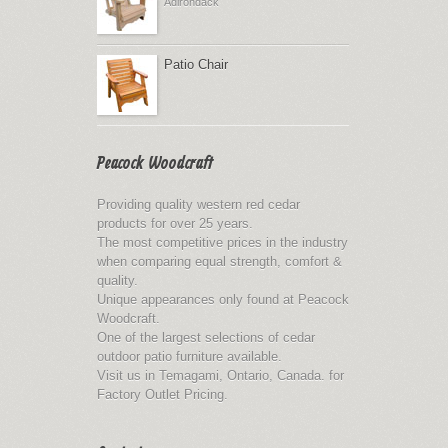
Adirondack
Patio Chair
Peacock Woodcraft
Providing quality western red cedar
products for over 25 years.
The most competitive prices in the industry
when comparing equal strength, comfort &
quality.
Unique appearances only found at Peacock
Woodcraft.
One of the largest selections of cedar
outdoor patio furniture available.
Visit us in Temagami, Ontario, Canada. for
Factory Outlet Pricing.