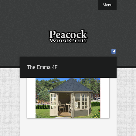
Menu
The Emma 4F