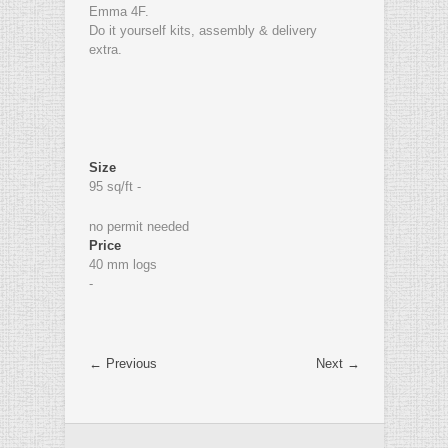
Emma 4F.
Do it yourself kits, assembly & delivery
extra.
Size
95 sq/ft -
no permit needed
Price
40 mm logs
-
← Previous
Next →