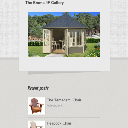
The Emma 4F Gallery
Recent posts
The Temagami Chair
Adirondack
Peacock Chair