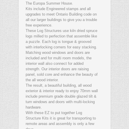
The Europa Summer House.
Kits include Engineered stamps and all
upgrades to meet Ontario Building code on
all our larger buildings to give you a trouble
free experience.
These Log Structures use kiln dried spruce
logs milled to perfection that assemble like
a puzzle. Each log is tongue & grooved
with interlocking corners for easy stacking.
Matching wood windows and doors are
included and for multi room models, the
interior wall also connect for added
strength. Our interior doors are raising
panel, sold core and enhance the beauty of
the all wood interior.
The result, a beautiful building, all wood
exterior & interior ready to enjoy 70mm wall
include premium grade double glazed tilt &
turn windows and doors with multi-locking
hardware.
With these EZ to put together Log
Structure Kits it is great for transporting to
remote areas and assembly is only a few