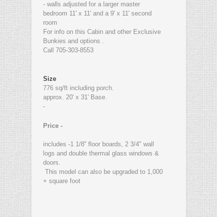
- walls adjusted for a larger master
bedroom 11' x 11' and a 9' x 11' second
room
For info on this Cabin and other Exclusive
Bunkies and options .
Call 705-303-8553
Size
776 sq/ft including porch.
approx. 20' x 31' Base.
-
Price -
includes -1 1/8'' floor boards, 2 3/4" wall
logs and double thermal glass windows &
doors.
This model can also be upgraded to 1,000
+ square foot