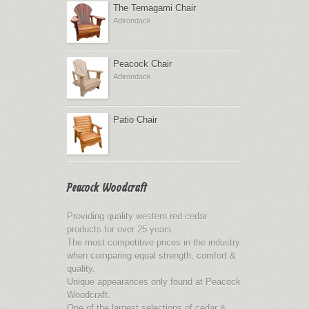
The Temagami Chair
Adirondack
Peacock Chair
Adirondack
Patio Chair
Peacock Woodcraft
Providing quality western red cedar
products for over 25 years.
The most competitive prices in the industry
when comparing equal strength, comfort &
quality.
Unique appearances only found at Peacock
Woodcraft.
One of the largest selections of cedar &