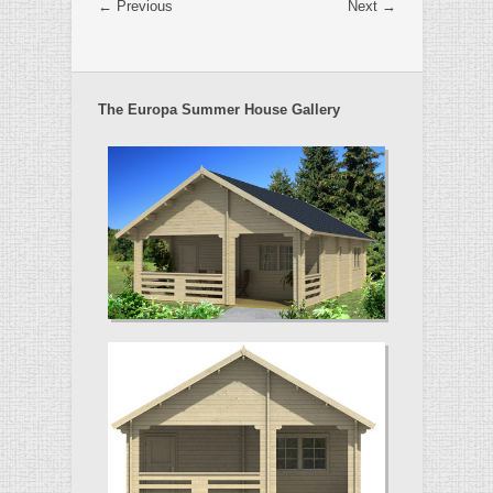
← Previous
Next →
The Europa Summer House Gallery