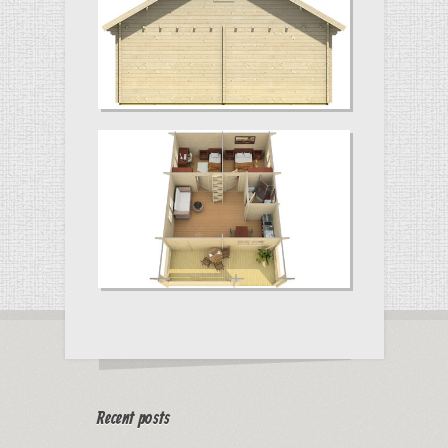
Recent posts