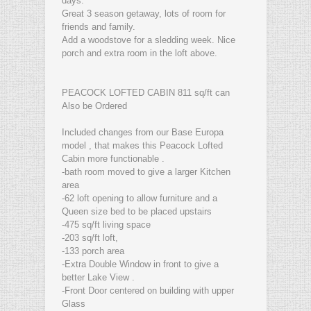
days.
Great 3 season getaway, lots of room for
friends and family.
Add a woodstove for a sledding week. Nice
porch and extra room in the loft above.
PEACOCK LOFTED CABIN 811 sq/ft can
Also be Ordered
Included changes from our Base Europa
model , that makes this Peacock Lofted
Cabin more functionable .
-bath room moved to give a larger Kitchen
area
-62 loft opening to allow furniture and a
Queen size bed to be placed upstairs
-475 sq/ft living space
-203 sq/ft loft,
-133 porch area
-Extra Double Window in front to give a
better Lake View .
-Front Door centered on building with upper
Glass