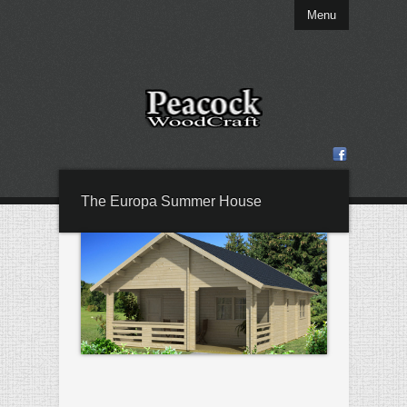
Menu
The Europa Summer House