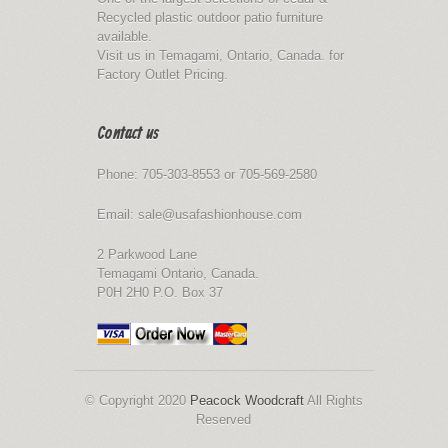
Recycled plastic outdoor patio furniture
available.
Visit us in Temagami, Ontario, Canada. for
Factory Outlet Pricing.
Contact us
Phone: 705-303-8553 or 705-569-2580
Email: sale@usafashionhouse.com
2 Parkwood Lane
Temagami Ontario, Canada.
P0H 2H0 P.O. Box 37
© Copyright 2020
Peacock Woodcraft
All Rights
Reserved