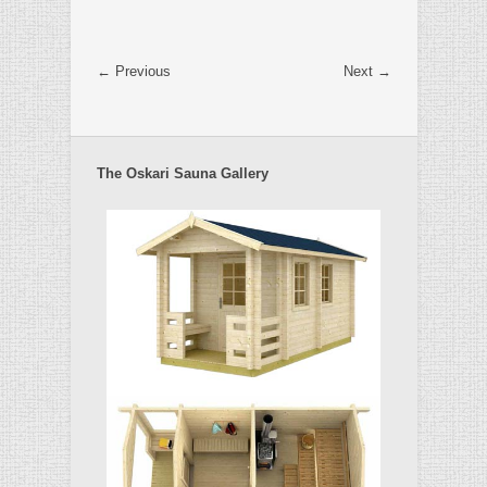
← Previous
Next →
The Oskari Sauna Gallery