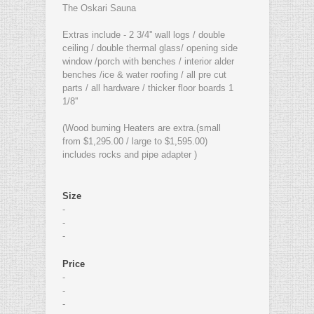
The Oskari Sauna
Extras include - 2 3/4'' wall logs / double
ceiling / double thermal glass/ opening side
window /porch with benches / interior alder
benches /ice & water roofing / all pre cut
parts / all hardware / thicker floor boards 1
1/8''
(Wood burning Heaters are extra.(small
from $1,295.00 / large to $1,595.00)
includes rocks and pipe adapter )
Size
-
-
-
Price
-
-
-