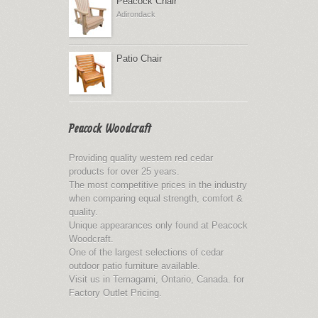
Peacock Chair
Adirondack
Patio Chair
Peacock Woodcraft
Providing quality western red cedar
products for over 25 years.
The most competitive prices in the industry
when comparing equal strength, comfort &
quality.
Unique appearances only found at Peacock
Woodcraft.
One of the largest selections of cedar
outdoor patio furniture available.
Visit us in Temagami, Ontario, Canada. for
Factory Outlet Pricing.