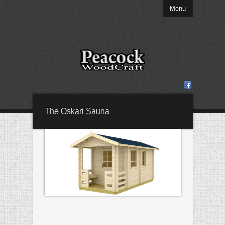
Menu
The Oskari Sauna