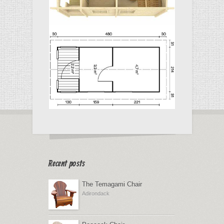
Recent posts
The Temagami Chair
Adirondack