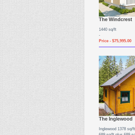
The Windcrest
1440 sq/ft
-
Price - $75,995.00
------------------------------
The Inglewood
Inglewood 1378 sq/ft
689 sq/ft plus 689 sq/