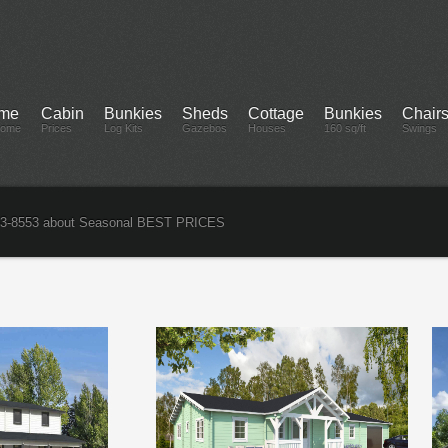
me
Cabin
Bunkies
Sheds
Cottage
Bunkies
Chair
come
Prices
Log Kits
Gazebos
Houses
160 sq/ft
Swings
3-8553 about Seasonal BEST PRICES