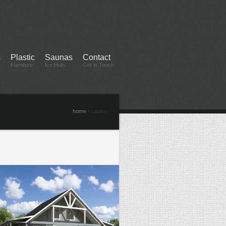
s
Plastic
Saunas
Contact
Furniture
Ice Huts
Get in Touch
home
/ cabins