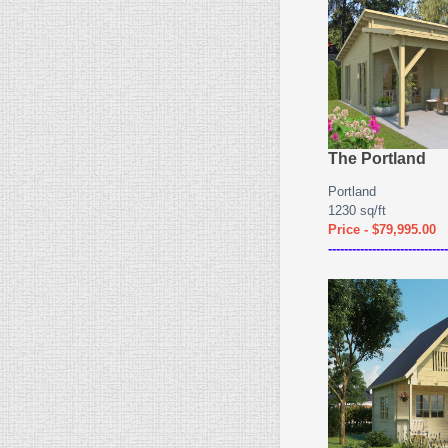
The Portland
Portland
1230 sq/ft
Price - $79,995.00
------------------------------