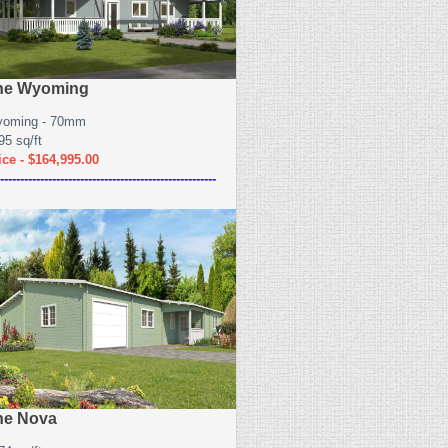
he Wyoming
oming - 70mm
95 sq/ft
ice - $164,995.00
------------------------------------------------------
he Nova