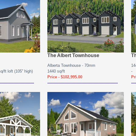
The Albert Townhouse
Th
Alberta Townhouse - 70mm
14
/ft loft (105'' high)
1440 sq/ft
-
Price - $102,995.00
Pr
----------------------------
----------------------------------------------------------
----