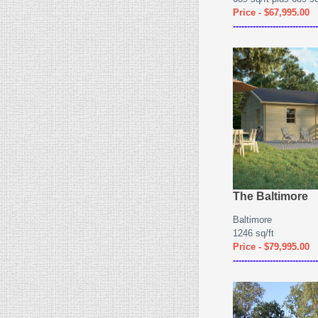
Price - $67,995.00
------------------------------
The Baltimore
Baltimore
1246 sq/ft
Price - $79,995.00
------------------------------