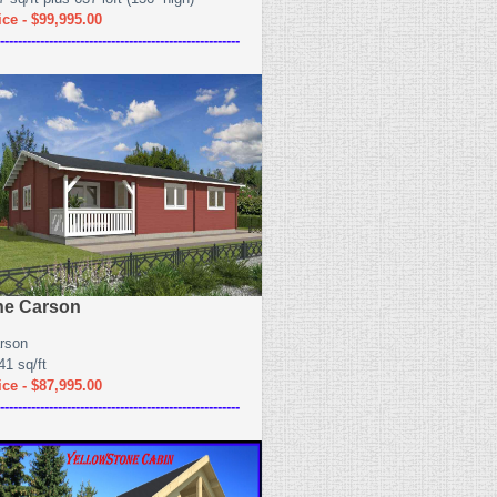
ice - $99,995.00
------------------------------------------------------
he Carson
rson
41 sq/ft
ice - $87,995.00
------------------------------------------------------