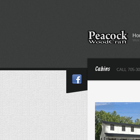
Ho
Wel
Cabins
CALL 705-30