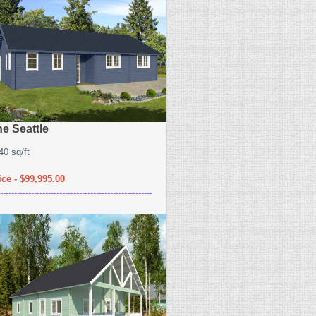
e Seattle
40 sq/ft
ice - $99,995.00
------------------------------------------------------