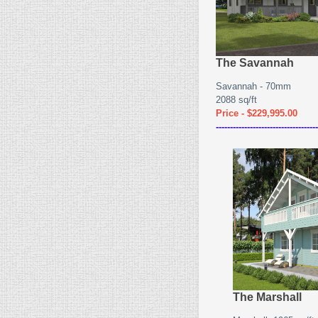
The Savannah
Savannah - 70mm
2088 sq/ft
Price - $229,995.00
------------------------------------
The Marshall