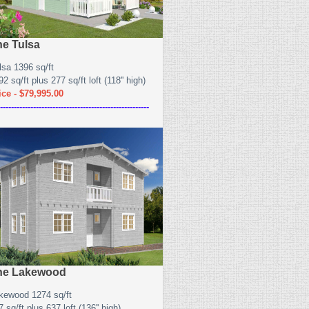
he Tulsa
lsa 1396 sq/ft
2 sq/ft plus 277 sq/ft loft (118'' high)
ice - $79,995.00
------------------------------------------------------
he Lakewood
kewood 1274 sq/ft
 sq/ft plus 637 loft (136'' high)