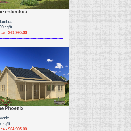
he columbus
lumbus
90 sq/ft
ice - $69,995.00
------------------------------------------------------
he Phoenix
oenix
7 sq/ft
ice - $64,995.00