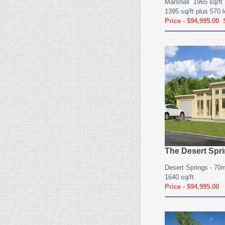
Marshall 1965 sq/ft
1395 sq/ft plus 570 lo
Price - $94,995.00
------------------------------
The Desert Spr
Desert Springs - 7
1640 sq/ft
Price - $94,995.00
------------------------------