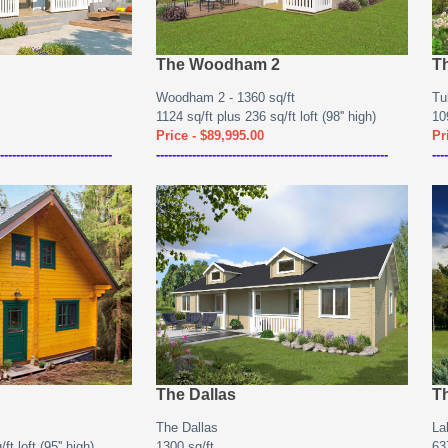
The Woodham 2
T
Woodham 2 - 1360 sq/ft
Tu
1124 sq/ft plus 236 sq/ft loft (98'' high)
109
Price - $89,995.00
Pr
----------------------------
----------------------------------------------------------
----
The Dallas
T
The Dallas
La
ft loft (95'' high)
1300 sq/ft
637