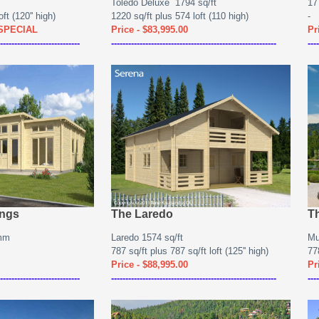
Toledo Deluxe 1794 sq/ft
17
ft (120'' high)
1220 sq/ft plus 574 loft (110 high)
-
 SPECIAL
Price - $83,995.00
Pr
----------------------------
----------------------------------------------------------
----
ings
The Laredo
T
0mm
Laredo 1574 sq/ft
Mu
787 sq/ft plus 787 sq/ft loft (125'' high)
778
Price - $88,995.00
Pr
----------------------------
----------------------------------------------------------
----