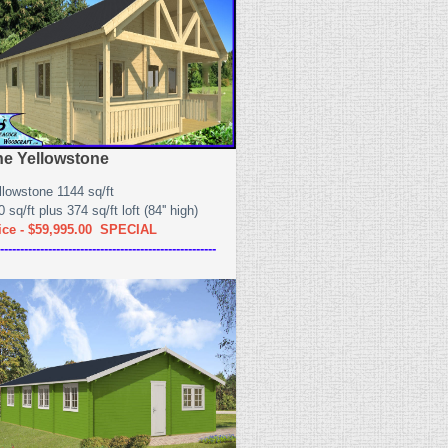
he Yellowstone
llowstone 1144 sq/ft
 sq/ft plus 374 sq/ft loft (84'' high)
ice - $59,995.00 SPECIAL
------------------------------------------------------