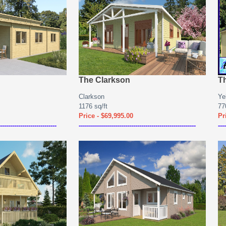
The Clarkson
T
Clarkson
Ye
1176 sq/ft
770
Price - $69,995.00
Pr
----------------------------
----------------------------------------------------------
----