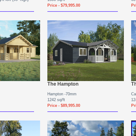
Price - $79,995.00
Pr
----------------------------
----------------------------------------------------------
----
The Hampton
T
Hampton -70mm
Ca
1242 sq/ft
12
Price - $89,995.00
Pr
----------------------------
----------------------------------------------------------
----