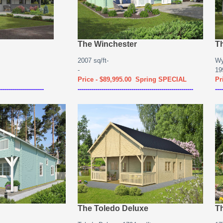
The Winchester
T
2007 sq/ft-
Wy
-
19
Price - $89,995.00 Spring SPECIAL
Pr
----------------------
----------------------------------------------------------
----
The Toledo Deluxe
T