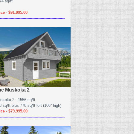
74 sq/ft
ice - $91,995.00
------------------------------------------------------
he Muskoka 2
skoka 2 - 1556 sq/ft
 sq/ft plus 778 sq/ft loft (106'' high)
ice - $79,995.00
------------------------------------------------------