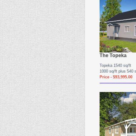
The Topeka
Topeka 1540 sq/ft
1000 sq/ft plus 540 sq
Price - $93,995.00
------------------------------