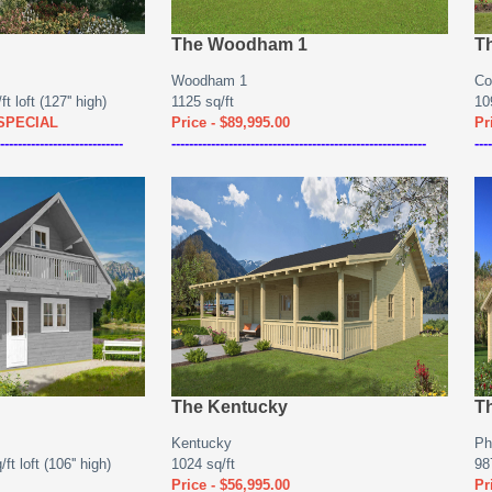
The Woodham 1
T
Woodham 1
Co
t loft (127'' high)
1125 sq/ft
10
 SPECIAL
Price - $89,995.00
Pr
----------------------------
----------------------------------------------------------
----
The Kentucky
T
Kentucky
Ph
ft loft (106'' high)
1024 sq/ft
98
Price - $56,995.00
Pr