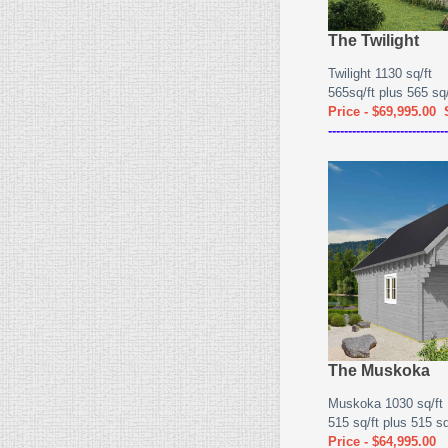
The Twilight
Twilight 1130 sq/ft
565sq/ft plus 565 sq/f
Price - $69,995.00
------------------------------
The Muskoka
Muskoka 1030 sq/ft
515 sq/ft plus 515 sq/
Price - $64,995.00