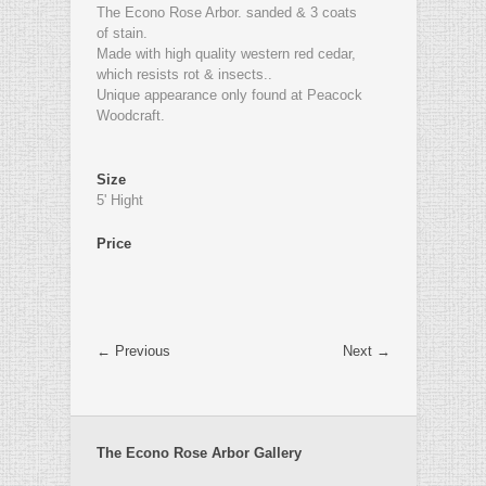
The Econo Rose Arbor. sanded & 3 coats
of stain.
Made with high quality western red cedar,
which resists rot & insects..
Unique appearance only found at Peacock
Woodcraft.
Size
5' Hight
Price
← Previous
Next →
The Econo Rose Arbor Gallery