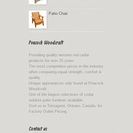
Patio Chair
Peacock Woodcraft
Providing quality western red cedar
products for over 25 years.
The most competitive prices in the industry
when comparing equal strength, comfort &
quality.
Unique appearances only found at Peacock
Woodcraft.
One of the largest selections of cedar
outdoor patio furniture available.
Visit us in Temagami, Ontario, Canada. for
Factory Outlet Pricing.
Contact us