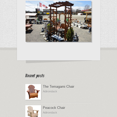
Recent posts
The Temagami Chair
Adirondack
Peacock Chair
Adirondack