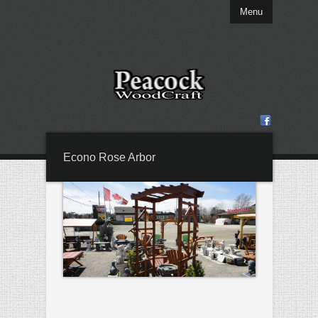
Menu
Econo Rose Arbor