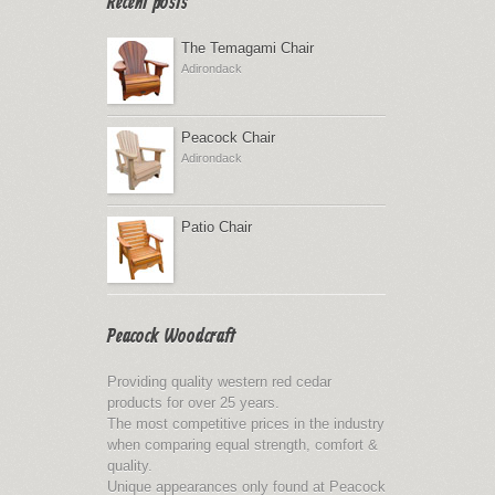
Recent posts
The Temagami Chair
Adirondack
Peacock Chair
Adirondack
Patio Chair
Peacock Woodcraft
Providing quality western red cedar
products for over 25 years.
The most competitive prices in the industry
when comparing equal strength, comfort &
quality.
Unique appearances only found at Peacock