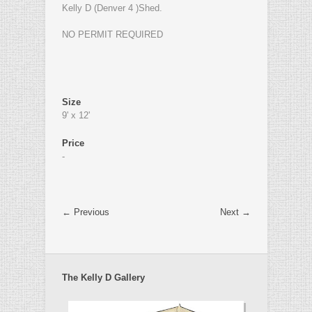
Kelly D (Denver 4 )Shed.
NO PERMIT REQUIRED
Size
9' x 12'
Price
-
← Previous
Next →
The Kelly D Gallery