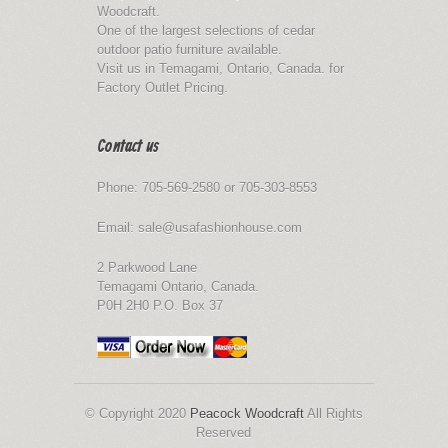
Woodcraft.
One of the largest selections of cedar
outdoor patio furniture available.
Visit us in Temagami, Ontario, Canada. for
Factory Outlet Pricing.
Contact us
Phone: 705-569-2580 or 705-303-8553
Email: sale@usafashionhouse.com
2 Parkwood Lane
Temagami Ontario, Canada.
P0H 2H0 P.O. Box 37
© Copyright 2020
Peacock Woodcraft
All Rights
Reserved