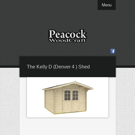
Menu
The Kelly D (Denver 4 ) Shed