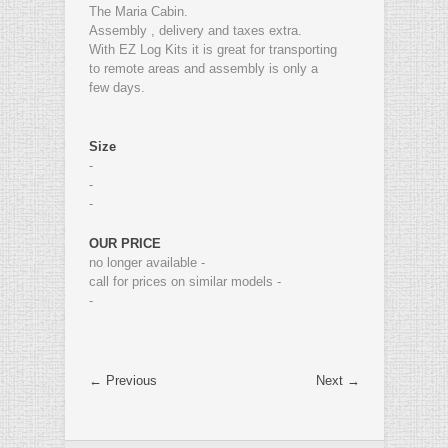
The Maria Cabin.
Assembly , delivery and taxes extra.
With EZ Log Kits it is great for transporting
to remote areas and assembly is only a
few days.
Size
-
-
-
OUR PRICE
no longer available -
call for prices on similar models -
-
← Previous
Next →