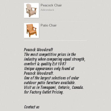
Peacock Chair
Adirondack
Patio Chair
Peacock Woodcraft
The most competitive prices in the
industry when comparing equal strength,
comfort & quality Est 1987
Unique appearances only found at
Peacock Woodcraft.
One of the largest selections of cedar
outdoor patio furniture available.
Visit us in Temagami, Ontario, Canada.
for Factory Outlet Pricing.
Contact us