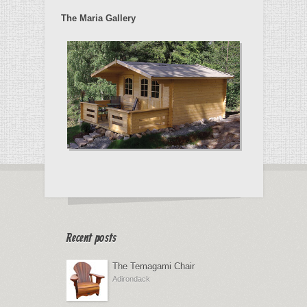
The Maria Gallery
Recent posts
The Temagami Chair
Adirondack