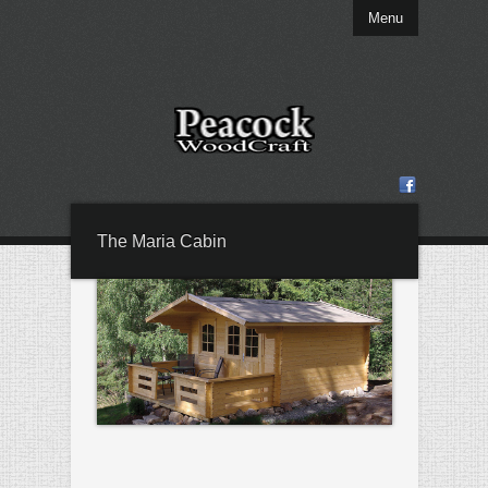
Menu
The Maria Cabin